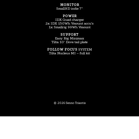
MONITOR
SmallHD indie 7″
POWER
IDX Quad charger
2x IDX 150Wh Vmount accu’s
1x Smallrig 99Wh Vmount
SUPPORT
Easy Rig Minimax
Tilta 10′ Dove tail plate
FOLLOW FOCUS
SYSTEM
Tilta Nucleus MI – full kit
© 2026 Senno Triantis