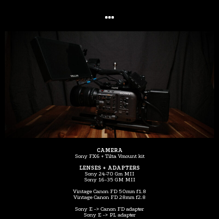
CAMERA
Sony FX6 + Tilta Vmount kit
LENSES + ADAPTERS
Sony 24-70 Gm MII
Sony 16-35 GM MII
Vintage Canon FD 50mm f1.8
Vintage Canon FD 28mm f2.8
Sony E -> Canon FD adapter
Sony E -> PL adapter